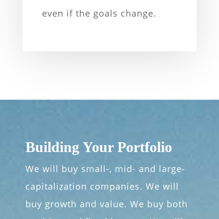
even if the goals change.
Building Your Portfolio
We will buy small-, mid- and large-
capitalization companies. We will
buy growth and value. We buy both