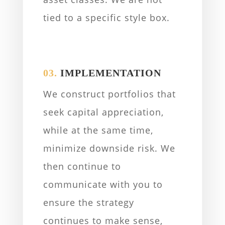
tied to a specific style box.
03.
IMPLEMENTATION
We construct portfolios that
seek capital appreciation,
while at the same time,
minimize downside risk. We
then continue to
communicate with you to
ensure the strategy
continues to make sense,