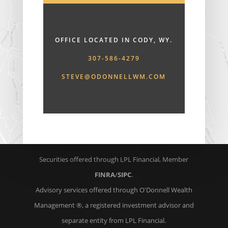
OFFICE LOCATED IN CODY, WY.
307-586-4279
STEVE@ODONNELLWM.COM
Securities offered through LPL Financial, Member
FINRA
/
SIPC
.
Advisory services offered through O'Donnell Wealth
Management ®, a registered investment advisor and
separate entity from LPL Financial.