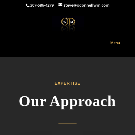
307-586-4279
steve@odonnellwm.com
EXPERTISE
Our Approach