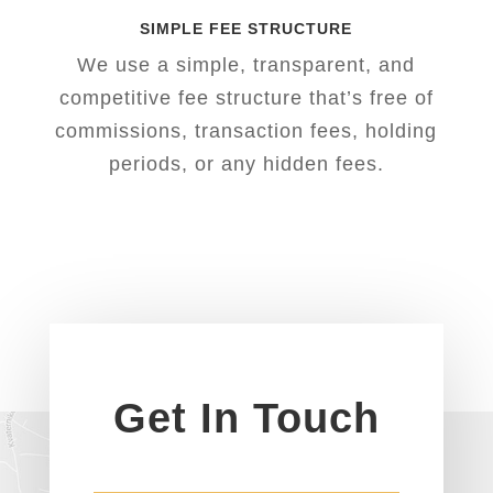
SIMPLE FEE STRUCTURE
We use a simple, transparent, and
competitive fee structure that’s free of
commissions, transaction fees, holding
periods, or any hidden fees.
Get In Touch