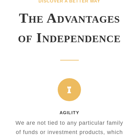
DISCOVER A BETTER WAY
The Advantages
of Independence

AGILITY
We are not tied to any particular family
of funds or investment products, which