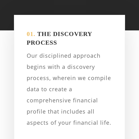
01.
THE DISCOVERY
PROCESS
Our disciplined approach
begins with a discovery
process, wherein we compile
data to create a
comprehensive financial
profile that includes all
aspects of your financial life.