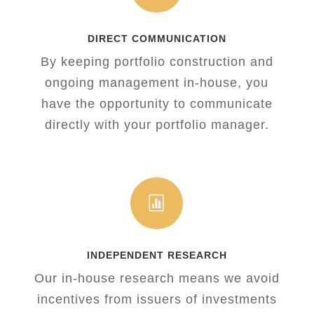
DIRECT COMMUNICATION
By keeping portfolio construction and
ongoing management in-house, you
have the opportunity to communicate
directly with your portfolio manager.

INDEPENDENT RESEARCH
Our in-house research means we avoid
incentives from issuers of investments