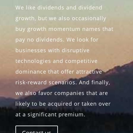
We like dividends and dividend
growth, but we also occasionally
buy growth momentum names that
pay no dividends. We look for
businesses with disruptive
technologies and competitive
dominance that offer attractive
risk-reward scenarios. And finally,
we also favor companies that are
likely to be acquired or taken over
at a significant premium.
Contact us