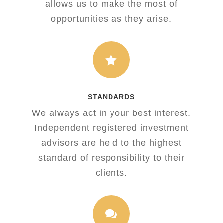
allows us to make the most of
opportunities as they arise.

STANDARDS
We always act in your best interest.
Independent registered investment
advisors are held to the highest
standard of responsibility to their
clients.
