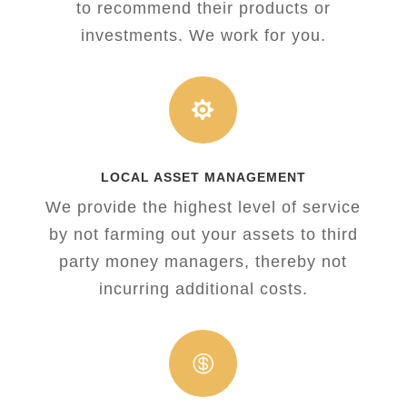
to recommend their products or
investments. We work for you.

LOCAL ASSET MANAGEMENT
We provide the highest level of service
by not farming out your assets to third
party money managers, thereby not
incurring additional costs.
