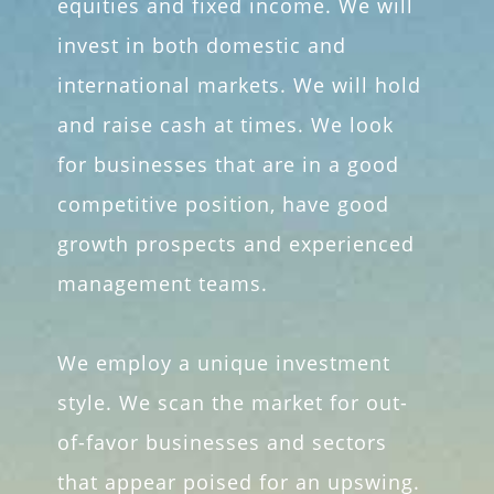
equities and fixed income. We will
invest in both domestic and
international markets. We will hold
and raise cash at times. We look
for businesses that are in a good
competitive position, have good
growth prospects and experienced
management teams.
We employ a unique investment
style. We scan the market for out-
of-favor businesses and sectors
that appear poised for an upswing.