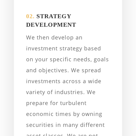
02.
STRATEGY
DEVELOPMENT
We then develop an
investment strategy based
on your specific needs, goals
and objectives. We spread
investments across a wide
variety of industries. We
prepare for turbulent
economic times by owning
securities in many different
asset classes. We are not