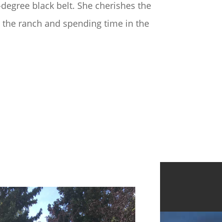
h-degree black belt. She cherishes the
n the ranch and spending time in the