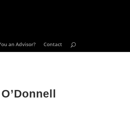
You an Advisor?
Contact
 O’Donnell