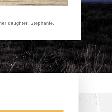
her daughter, Stephanie.