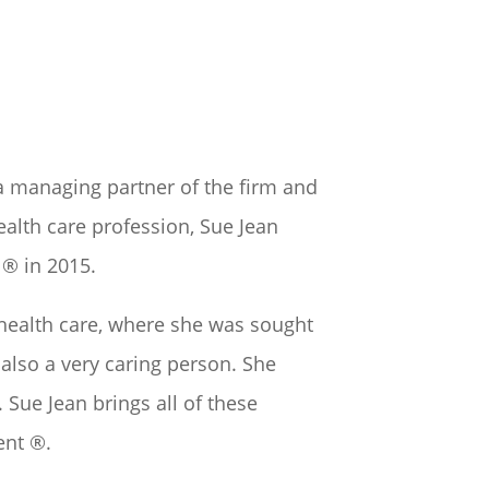
o a managing partner of the firm and
ealth care profession, Sue Jean
® in 2015.
n health care, where she was sought
 also a very caring person. She
 Sue Jean brings all of these
ent ®.