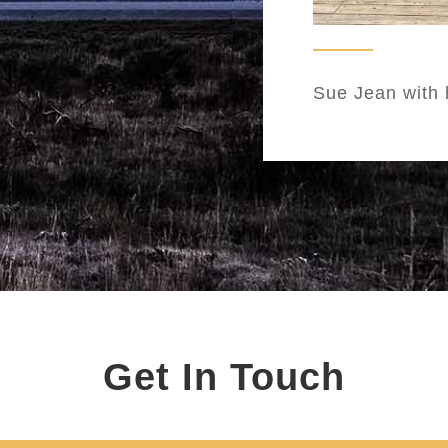
Sue Jean with 
Get In Touch