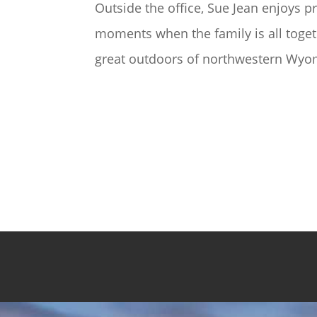
Outside the office, Sue Jean enjoys pr
moments when the family is all toget
great outdoors of northwestern Wy