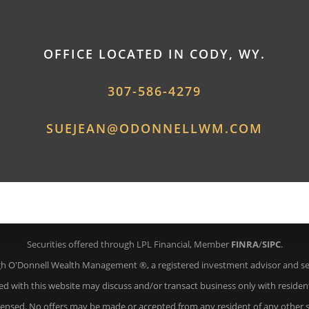
OFFICE LOCATED IN CODY, WY.
307-586-4279
SUEJEAN@ODONNELLWM.COM
Securities offered through LPL Financial, Member
FINRA
/
SIPC
.
gh O'Donnell Wealth Management ®, a registered investment advisor and sep
ed with this website may discuss and/or transact business only with resident
icensed. No offers may be made or accepted from any resident of any other s