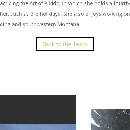
acticing the Art of Aikido, in which she holds a fourt
her, such as the holidays. She also enjoys working o
oming and southwestern Montana.
Back to the Team