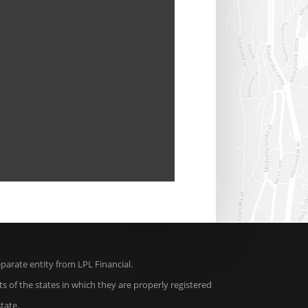
arate entity from LPL Financial.
s of the states in which they are properly registered
tate.