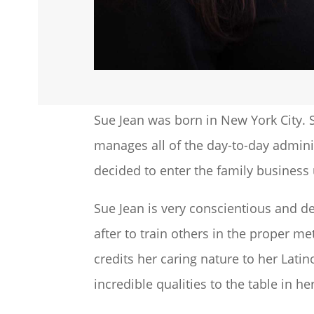
Sue Jean was born in New York City. S
manages all of the day-to-day adminis
decided to enter the family busines
Sue Jean is very conscientious and de
after to train others in the proper m
credits her caring nature to her Lati
incredible qualities to the table in 