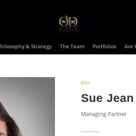
hilosophy & Strategy
The Team
Portfolios
Are 
BIO
Sue Jean
Managing Partner