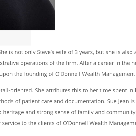
he is not only Steve’s wife of 3 years, but she is als
trative operations of the firm. After a career in the h
s upon the founding of O’Donnell Wealth Management 
tail-oriented. She attributes this to her time spent i
ethods of patient care and documentation. Sue Jean is
no heritage and strong sense of family and community.
her service to the clients of O’Donnell Wealth Managem