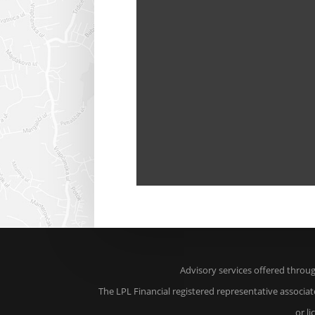
Advisory services offered throu
The LPL Financial registered representative associat
or l