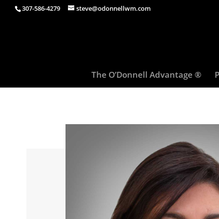
307-586-4279
steve@odonnellwm.com
The O’Donnell Advantage ®
P